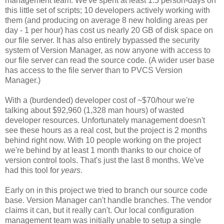
management team. We've spent at least 1.5 person-days on
this little set of scripts; 10 developers actively working with
them (and producing on average 8 new holding areas per
day - 1 per hour) has cost us nearly 20 GB of disk space on
our file server. It has also entirely bypassed the security
system of Version Manager, as now anyone with access to
our file server can read the source code. (A wider user base
has access to the file server than to PVCS Version
Manager.)
With a (burdended) developer cost of ~$70/hour we're
talking about $92,960 (1,328 man hours) of wasted
developer resources. Unfortunately management doesn't
see these hours as a real cost, but the project is 2 months
behind right now. With 10 people working on the project
we're behind by at least 1 month thanks to our choice of
version control tools. That's just the last 8 months. We've
had this tool for
years
.
Early on in this project we tried to branch our source code
base. Version Manager can't handle branches. The vendor
claims it can, but it really can't. Our local configuration
management team was initially unable to setup a single