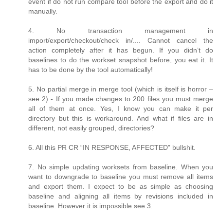
event if do not run compare tool before the export and do it
manually.
4. No transaction management in
import/export/checkout/check in/.... Cannot cancel the
action completely after it has begun. If you didn’t do
baselines to do the workset snapshot before, you eat it. It
has to be done by the tool automatically!
5. No partial merge in merge tool (which is itself is horror –
see 2) - If you made changes to 200 files you must merge
all of them at once. Yes, I know you can make it per
directory but this is workaround. And what if files are in
different, not easily grouped, directories?
6. All this PR CR “IN RESPONSE, AFFECTED” bullshit.
7. No simple updating worksets from baseline. When you
want to downgrade to baseline you must remove all items
and export them. I expect to be as simple as choosing
baseline and aligning all items by revisions included in
baseline. However it is impossible see 3.