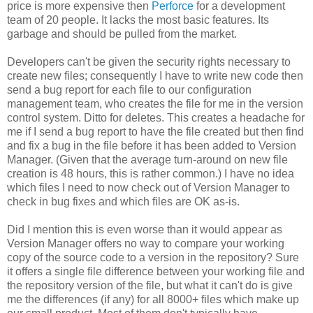
price is more expensive then
Perforce
for a development
team of 20 people. It lacks the most basic features. Its
garbage and should be pulled from the market.
Developers can't be given the security rights necessary to
create new files; consequently I have to write new code then
send a bug report for each file to our configuration
management team, who creates the file for me in the version
control system. Ditto for deletes. This creates a headache for
me if I send a bug report to have the file created but then find
and fix a bug in the file before it has been added to Version
Manager. (Given that the average turn-around on new file
creation is 48 hours, this is rather common.) I have no idea
which files I need to now check out of Version Manager to
check in bug fixes and which files are OK as-is.
Did I mention this is even worse than it would appear as
Version Manager offers no way to compare your working
copy of the source code to a version in the repository? Sure
it offers a single file difference between your working file and
the repository version of the file, but what it can't do is give
me the differences (if any) for all 8000+ files which make up