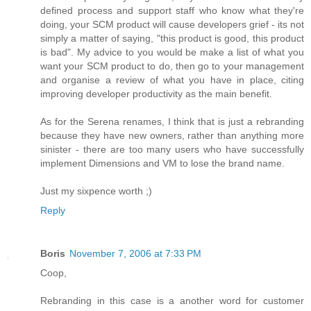
defined process and support staff who know what they're
doing, your SCM product will cause developers grief - its not
simply a matter of saying, "this product is good, this product
is bad". My advice to you would be make a list of what you
want your SCM product to do, then go to your management
and organise a review of what you have in place, citing
improving developer productivity as the main benefit.
As for the Serena renames, I think that is just a rebranding
because they have new owners, rather than anything more
sinister - there are too many users who have successfully
implement Dimensions and VM to lose the brand name.
Just my sixpence worth ;)
Reply
Boris
November 7, 2006 at 7:33 PM
Coop,
Rebranding in this case is a another word for customer