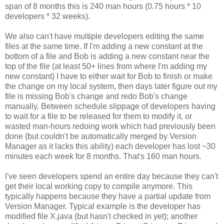
span of 8 months this is 240 man hours (0.75 hours * 10
developers * 32 weeks).
We also can't have multiple developers editing the same
files at the same time. If I'm adding a new constant at the
bottom of a file and Bob is adding a new constant near the
top of the file (at least 50+ lines from where I'm adding my
new constant) I have to either wait for Bob to finish or make
the change on my local system, then days later figure out my
file is missing Bob's change and redo Bob's change
manually. Between schedule slippage of developers having
to wait for a file to be released for them to modify it, or
wasted man-hours redoing work which had previously been
done (but couldn't be automatically merged by Version
Manager as it lacks this ability) each developer has lost ~30
minutes each week for 8 months. That's 160 man hours.
I've seen developers spend an entire day because they can't
get their local working copy to compile anymore. This
typically happens because they have a partial update from
Version Manager. Typical example is the developer has
modified file X.java (but hasn't checked in yet); another