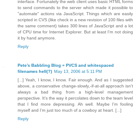
interface. Fortunately the web client uses basic HTML forms
to send commands to the server which made it possible to
"automate" actions via JavaScript. Things which are easily
scripted in CVS (like check in a new revision of 100 files with
the same comment) takes 300 lines of JavaScript and a lot
of CPU time for Internet Explorer. But at least I'm not doing
it by hand anymore.
Reply
Pete’s Babbling Blog » PVCS and whitespaced
filenames hell(?)
May 13, 2006 at 5:11 PM
[...] Yeah, I know, I know. Fair enough. And as I suggested
above, a conservative change-slowly,-if-at-all approach isn’t
always a bad thing from a high-level management
perspective. It’s the way it percolates down to the team level
that I find more depressing. Ah well. Maybe I’m fooling
myself and I’m just too much of a cowboy at heart. [...]
Reply