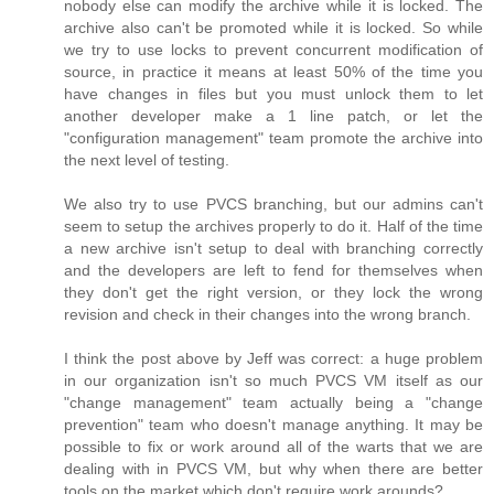
nobody else can modify the archive while it is locked. The
archive also can't be promoted while it is locked. So while
we try to use locks to prevent concurrent modification of
source, in practice it means at least 50% of the time you
have changes in files but you must unlock them to let
another developer make a 1 line patch, or let the
"configuration management" team promote the archive into
the next level of testing.
We also try to use PVCS branching, but our admins can't
seem to setup the archives properly to do it. Half of the time
a new archive isn't setup to deal with branching correctly
and the developers are left to fend for themselves when
they don't get the right version, or they lock the wrong
revision and check in their changes into the wrong branch.
I think the post above by Jeff was correct: a huge problem
in our organization isn't so much PVCS VM itself as our
"change management" team actually being a "change
prevention" team who doesn't manage anything. It may be
possible to fix or work around all of the warts that we are
dealing with in PVCS VM, but why when there are better
tools on the market which don't require work arounds?