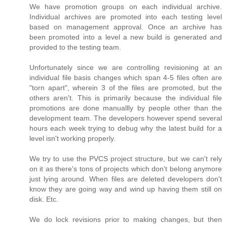
We have promotion groups on each individual archive.
Individual archives are promoted into each testing level
based on management approval. Once an archive has
been promoted into a level a new build is generated and
provided to the testing team.
Unfortunately since we are controlling revisioning at an
individual file basis changes which span 4-5 files often are
"torn apart", wherein 3 of the files are promoted, but the
others aren't. This is primarily because the individual file
promotions are done manuallly by people other than the
development team. The developers however spend several
hours each week trying to debug why the latest build for a
level isn't working properly.
We try to use the PVCS project structure, but we can't rely
on it as there's tons of projects which don't belong anymore
just lying around. When files are deleted developers don't
know they are going way and wind up having them still on
disk. Etc.
We do lock revisions prior to making changes, but then