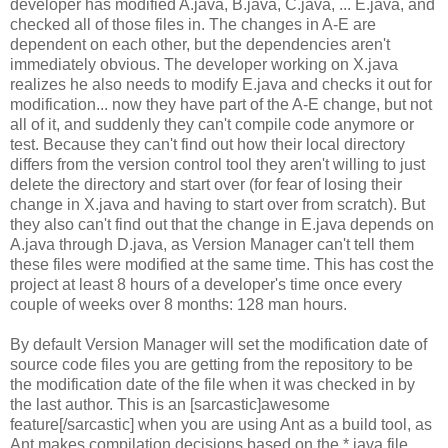
developer has modified A.java, B.java, C.java, ... E.java, and
checked all of those files in. The changes in A-E are
dependent on each other, but the dependencies aren't
immediately obvious. The developer working on X.java
realizes he also needs to modify E.java and checks it out for
modification... now they have part of the A-E change, but not
all of it, and suddenly they can't compile code anymore or
test. Because they can't find out how their local directory
differs from the version control tool they aren't willing to just
delete the directory and start over (for fear of losing their
change in X.java and having to start over from scratch). But
they also can't find out that the change in E.java depends on
A.java through D.java, as Version Manager can't tell them
these files were modified at the same time. This has cost the
project at least 8 hours of a developer's time once every
couple of weeks over 8 months: 128 man hours.
By default Version Manager will set the modification date of
source code files you are getting from the repository to be
the modification date of the file when it was checked in by
the last author. This is an [sarcastic]awesome
feature[/sarcastic] when you are using Ant as a build tool, as
Ant makes compilation decisions based on the *.java file