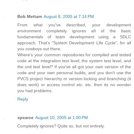
Bob Mettam
August 8, 2005 at 7:14 PM
From what you've described, your development
environment completely ignores all of the basic
fundamentals of team development using a SDLC
approach. That's "System Development Life Cycle", for all
you cowboys out there.
Where's your common repositories for compiled and tested
code at the integration test level, the system test level, and
the unit test level? If you've all got your own version of the
code and your own personal builds, and you don't use the
PVCS project hierarchy or version locking and branching (it
does work) or access control etc. etc. then its no wonder
you had problems.
Reply
spearce
August 10, 2005 at 1:00 PM
Completely ignores? Quite so, but not entirely.