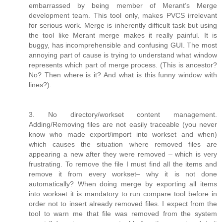
embarrassed by being member of Merant’s Merge
development team. This tool only, makes PVCS irrelevant
for serious work. Merge is inherently difficult task but using
the tool like Merant merge makes it really painful. It is
buggy, has incomprehensible and confusing GUI. The most
annoying part of cause is trying to understand what window
represents which part of merge process. (This is ancestor?
No? Then where is it? And what is this funny window with
lines?).
3. No directory/workset content management.
Adding/Removing files are not easily traceable (you never
know who made export/import into workset and when)
which causes the situation where removed files are
appearing a new after they were removed – which is very
frustrating. To remove the file I must find all the items and
remove it from every workset– why it is not done
automatically? When doing merge by exporting all items
into workset it is mandatory to run compare tool before in
order not to insert already removed files. I expect from the
tool to warn me that file was removed from the system