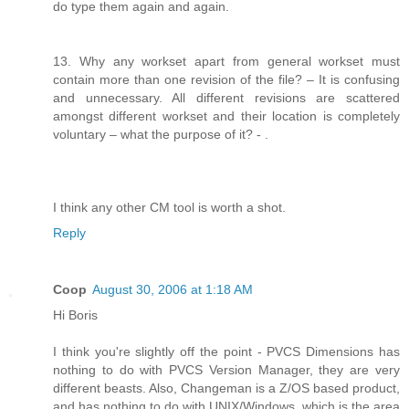
do type them again and again.
13. Why any workset apart from general workset must
contain more than one revision of the file? – It is confusing
and unnecessary. All different revisions are scattered
amongst different workset and their location is completely
voluntary – what the purpose of it? - .
I think any other CM tool is worth a shot.
Reply
Coop
August 30, 2006 at 1:18 AM
Hi Boris
I think you're slightly off the point - PVCS Dimensions has
nothing to do with PVCS Version Manager, they are very
different beasts. Also, Changeman is a Z/OS based product,
and has nothing to do with UNIX/Windows, which is the area