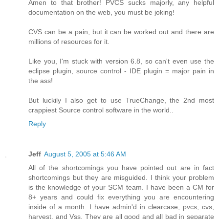
Amen to that brother! PVCS sucks majorly, any helpful
documentation on the web, you must be joking!
CVS can be a pain, but it can be worked out and there are
millions of resources for it.
Like you, I'm stuck with version 6.8, so can't even use the
eclipse plugin, source control - IDE plugin = major pain in
the ass!
But luckily I also get to use TrueChange, the 2nd most
crappiest Source control software in the world..
Reply
Jeff
August 5, 2005 at 5:46 AM
All of the shortcomings you have pointed out are in fact
shortcomings but they are misguided. I think your problem
is the knowledge of your SCM team. I have been a CM for
8+ years and could fix everything you are encountering
inside of a month. I have admin'd in clearcase, pvcs, cvs,
harvest, and Vss. They are all good and all bad in separate