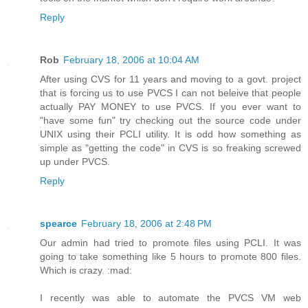
Reply
Rob
February 18, 2006 at 10:04 AM
After using CVS for 11 years and moving to a govt. project
that is forcing us to use PVCS I can not beleive that people
actually PAY MONEY to use PVCS. If you ever want to
"have some fun" try checking out the source code under
UNIX using their PCLI utility. It is odd how something as
simple as "getting the code" in CVS is so freaking screwed
up under PVCS.
Reply
spearce
February 18, 2006 at 2:48 PM
Our admin had tried to promote files using PCLI. It was
going to take something like 5 hours to promote 800 files.
Which is crazy. :mad:
I recently was able to automate the PVCS VM web