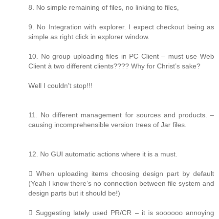
8. No simple remaining of files, no linking to files,
9. No Integration with explorer. I expect checkout being as
simple as right click in explorer window.
10. No group uploading files in PC Client – must use Web
Client à two different clients???? Why for Christ’s sake?
Well I couldn’t stop!!!
11. No different management for sources and products. –
causing incomprehensible version trees of Jar files.
12. No GUI automatic actions where it is a must.
 When uploading items choosing design part by default
(Yeah I know there’s no connection between file system and
design parts but it should be!)
 Suggesting lately used PR/CR – it is soooooo annoying