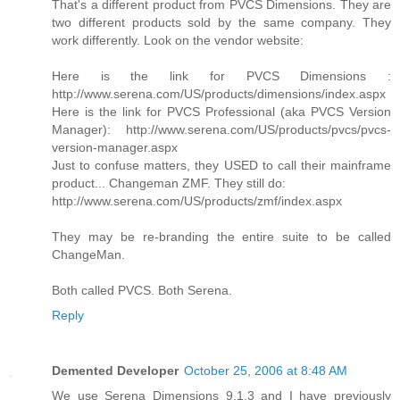
That's a different product from PVCS Dimensions. They are
two different products sold by the same company. They
work differently. Look on the vendor website:
Here is the link for PVCS Dimensions :
http://www.serena.com/US/products/dimensions/index.aspx
Here is the link for PVCS Professional (aka PVCS Version
Manager): http://www.serena.com/US/products/pvcs/pvcs-
version-manager.aspx
Just to confuse matters, they USED to call their mainframe
product... Changeman ZMF. They still do:
http://www.serena.com/US/products/zmf/index.aspx
They may be re-branding the entire suite to be called
ChangeMan.
Both called PVCS. Both Serena.
Reply
Demented Developer
October 25, 2006 at 8:48 AM
We use Serena Dimensions 9.1.3 and I have previously