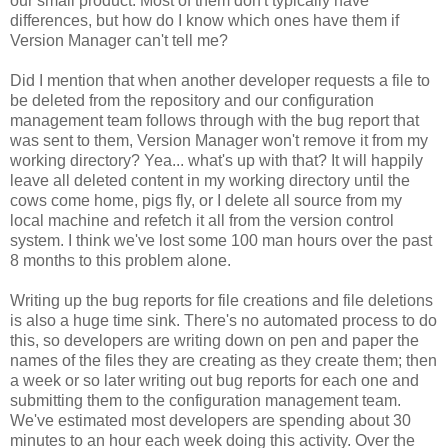
our small product. Most of them don't typically have
differences, but how do I know which ones have them if
Version Manager can't tell me?
Did I mention that when another developer requests a file to
be deleted from the repository and our configuration
management team follows through with the bug report that
was sent to them, Version Manager won't remove it from my
working directory? Yea... what's up with that? It will happily
leave all deleted content in my working directory until the
cows come home, pigs fly, or I delete all source from my
local machine and refetch it all from the version control
system. I think we've lost some 100 man hours over the past
8 months to this problem alone.
Writing up the bug reports for file creations and file deletions
is also a huge time sink. There's no automated process to do
this, so developers are writing down on pen and paper the
names of the files they are creating as they create them; then
a week or so later writing out bug reports for each one and
submitting them to the configuration management team.
We've estimated most developers are spending about 30
minutes to an hour each week doing this activity. Over the