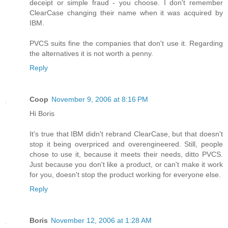
deceipt or simple fraud - you choose. I don't remember
ClearCase changing their name when it was acquired by
IBM.
PVCS suits fine the companies that don't use it. Regarding
the alternatives it is not worth a penny.
Reply
Coop
November 9, 2006 at 8:16 PM
Hi Boris
It's true that IBM didn't rebrand ClearCase, but that doesn't
stop it being overpriced and overengineered. Still, people
chose to use it, because it meets their needs, ditto PVCS.
Just because you don't like a product, or can't make it work
for you, doesn't stop the product working for everyone else.
Reply
Boris
November 12, 2006 at 1:28 AM