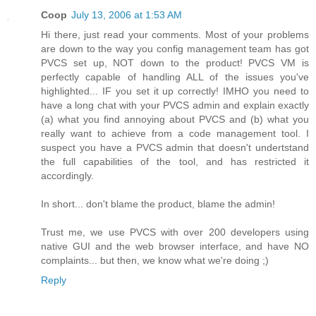
Coop
July 13, 2006 at 1:53 AM
Hi there, just read your comments. Most of your problems
are down to the way you config management team has got
PVCS set up, NOT down to the product! PVCS VM is
perfectly capable of handling ALL of the issues you've
highlighted... IF you set it up correctly! IMHO you need to
have a long chat with your PVCS admin and explain exactly
(a) what you find annoying about PVCS and (b) what you
really want to achieve from a code management tool. I
suspect you have a PVCS admin that doesn't undertstand
the full capabilities of the tool, and has restricted it
accordingly.
In short... don't blame the product, blame the admin!
Trust me, we use PVCS with over 200 developers using
native GUI and the web browser interface, and have NO
complaints... but then, we know what we're doing ;)
Reply