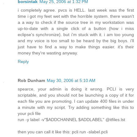
borsintak
May 25, 2006 at 1:32 PM
i completely agree. pvcs is HELL. last week was the first
time i got my feet wet with the horrible system. there wasn't
a a way to check if the source tree in my workstation was
up-to-date with a single click of a button (how i miss
eclipse's synchronize). but i'm stuck with it. i am too young
and my voice is too small to be heard by the big boys. i'll
just have to find a way to make things easier. it's their
money they're wasting anyway.
Reply
Rob Dunham
May 30, 2006 at 5:10 AM
spearce, your admin is doing it wrong. PCLI is very
scriptable, and you should not be launching a copy of it for
each file you are promoting. I can update 400 files in under
a minute with my script. Try adding something like this to
your pcli file
run -y label -v"$ADDCHANNEL $ADDLABEL" @itfiles.lst
then you can call it like this: pcli run -slabel.pcli