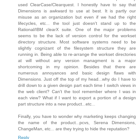
used ClearCase/Clearquest. I honestly have to say that
Dimensions is awkward to use at best. It is partly our
misuse as an organization but even if we had the right
lifecycles, etc... the tool just doesn't stand up to the
Rational/IBM clearX suite. One of the major problems
seems to be the lack of version control for the workset
directory structure. Most software systems need to be
slightly cognizant of the filesystem structure they are
running in. Being able to re-arrange the workset directories
at will without any version managment is a major
shortcoming in my opinion. Besides that there are
numerous annoyances and basic design flaws with
Dimensions. Just off the top of my head...why do I have to
drill down to a given design part each time I switch views in
the web client? Can't the tool remember where I was in
each view? What if I want to export a portion of a design
part structure into a new product...etc...
Finally, you have to wonder why marketing keeps changing
the name of the product...pcvs, Serena Dimensions,
ChangeMan, etc... are they trying to hide the reputation?
Reply