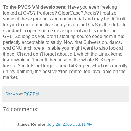
To the PVCS VM developers:
Have you even freaking
looked at CVS? Perforce? ClearCase? Aegis? I realize
some of these products are commercial and may be difficult
for you to do competitive analysis on, but CVS is the defacto
standard in open source development and its under the
GPL. So long as you aren't stealing source code from it it is
perfectly acceptable to study. Now that Subversion, darcs,
and GNU arch are all stable you might want to also look at
those. Oh and don't forget about git, which the Linux kernel
team wrote in 1 month because of the whole BitKeeper
fiasco. And lets not forget about BitKeeper, which is currently
(in my opinion) the best version control tool available on the
market.
Shawn
at
7:07 PM
74 comments:
James Render
July 26, 2005 at 3:11 AM