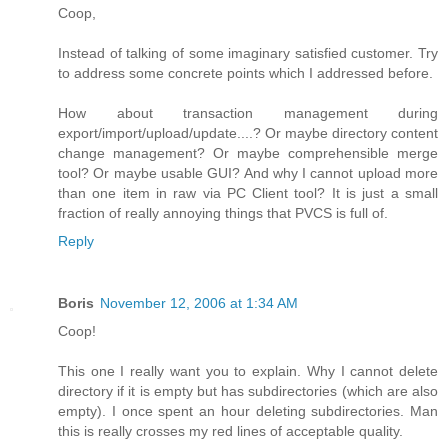
Coop,
Instead of talking of some imaginary satisfied customer. Try
to address some concrete points which I addressed before.
How about transaction management during
export/import/upload/update....? Or maybe directory content
change management? Or maybe comprehensible merge
tool? Or maybe usable GUI? And why I cannot upload more
than one item in raw via PC Client tool? It is just a small
fraction of really annoying things that PVCS is full of.
Reply
Boris
November 12, 2006 at 1:34 AM
Coop!
This one I really want you to explain. Why I cannot delete
directory if it is empty but has subdirectories (which are also
empty). I once spent an hour deleting subdirectories. Man
this is really crosses my red lines of acceptable quality.