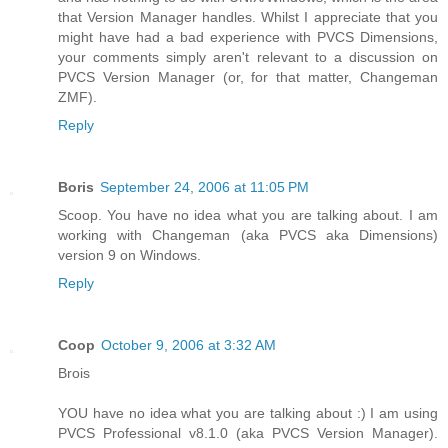
that Version Manager handles. Whilst I appreciate that you
might have had a bad experience with PVCS Dimensions,
your comments simply aren't relevant to a discussion on
PVCS Version Manager (or, for that matter, Changeman
ZMF).
Reply
Boris
September 24, 2006 at 11:05 PM
Scoop. You have no idea what you are talking about. I am
working with Changeman (aka PVCS aka Dimensions)
version 9 on Windows.
Reply
Coop
October 9, 2006 at 3:32 AM
Brois
YOU have no idea what you are talking about :) I am using
PVCS Professional v8.1.0 (aka PVCS Version Manager).