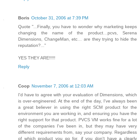
Boris
October 31, 2006 at 7:39 PM
Quote "...Finally, you have to wonder why marketing keeps
changing the name of the product…pcvs, Serena
Dimensions, ChangeMan, etc… are they trying to hide the
reputation?..."
YES THEY ARE!!!!!
Reply
Coop
November 7, 2006 at 12:03 AM
I'd have to agree with your evaluation of Dimensions, which
is over-engineered. At the end of the day, I've always been
a great believer in using the right SCM product for the
environment you are working in, and ensuring you have the
right support for that product. PVCS VM works fine for a lot
of the companies I've been in, but they may have very
different requirements from, say your company. Regardless
of which product you go for, if you don't have a clearly