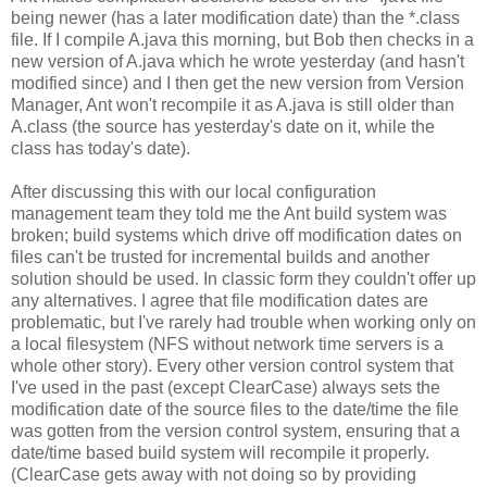
being newer (has a later modification date) than the *.class
file. If I compile A.java this morning, but Bob then checks in a
new version of A.java which he wrote yesterday (and hasn't
modified since) and I then get the new version from Version
Manager, Ant won't recompile it as A.java is still older than
A.class (the source has yesterday's date on it, while the
class has today's date).
After discussing this with our local configuration
management team they told me the Ant build system was
broken; build systems which drive off modification dates on
files can't be trusted for incremental builds and another
solution should be used. In classic form they couldn't offer up
any alternatives. I agree that file modification dates are
problematic, but I've rarely had trouble when working only on
a local filesystem (NFS without network time servers is a
whole other story). Every other version control system that
I've used in the past (except ClearCase) always sets the
modification date of the source files to the date/time the file
was gotten from the version control system, ensuring that a
date/time based build system will recompile it properly.
(ClearCase gets away with not doing so by providing