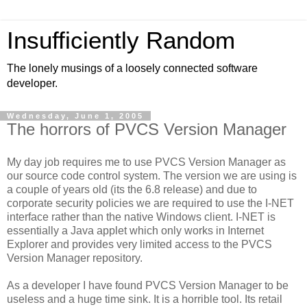
Insufficiently Random
The lonely musings of a loosely connected software
developer.
Wednesday, June 1, 2005
The horrors of PVCS Version Manager
My day job requires me to use PVCS Version Manager as
our source code control system. The version we are using is
a couple of years old (its the 6.8 release) and due to
corporate security policies we are required to use the I-NET
interface rather than the native Windows client. I-NET is
essentially a Java applet which only works in Internet
Explorer and provides very limited access to the PVCS
Version Manager repository.
As a developer I have found PVCS Version Manager to be
useless and a huge time sink. It is a horrible tool. Its retail