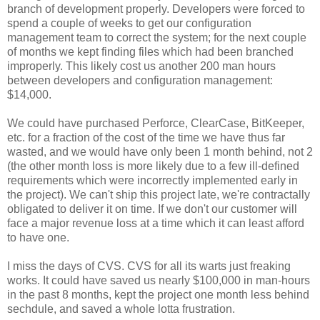
branch of development properly. Developers were forced to
spend a couple of weeks to get our configuration
management team to correct the system; for the next couple
of months we kept finding files which had been branched
improperly. This likely cost us another 200 man hours
between developers and configuration management:
$14,000.
We could have purchased Perforce, ClearCase, BitKeeper,
etc. for a fraction of the cost of the time we have thus far
wasted, and we would have only been 1 month behind, not 2
(the other month loss is more likely due to a few ill-defined
requirements which were incorrectly implemented early in
the project). We can't ship this project late, we're contractally
obligated to deliver it on time. If we don't our customer will
face a major revenue loss at a time which it can least afford
to have one.
I miss the days of CVS. CVS for all its warts just freaking
works. It could have saved us nearly $100,000 in man-hours
in the past 8 months, kept the project one month less behind
sechdule, and saved a whole lotta frustration.