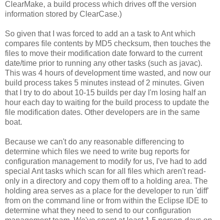
ClearMake, a build process which drives off the version
information stored by ClearCase.)
So given that I was forced to add an a task to Ant which
compares file contents by MD5 checksum, then touches the
files to move their modification date forward to the current
date/time prior to running any other tasks (such as javac).
This was 4 hours of development time wasted, and now our
build process takes 5 minutes instead of 2 minutes. Given
that I try to do about 10-15 builds per day I'm losing half an
hour each day to waiting for the build process to update the
file modification dates. Other developers are in the same
boat.
Because we can't do any reasonable differencing to
determine which files we need to write bug reports for
configuration management to modify for us, I've had to add
special Ant tasks which scan for all files which aren't read-
only in a directory and copy them off to a holding area. The
holding area serves as a place for the developer to run 'diff'
from on the command line or from within the Eclipse IDE to
determine what they need to send to our configuration