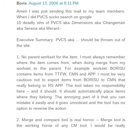
Boris
August 13, 2006 at 8:11 PM
Amen I was just sending this mail to my team members.
When I did PVCS sucks search on google
10 deadly sins of PVCS aka Dimensions aka Changeman
aka Serena aka Merant:-
Executive Summary: PVCS aka ... should be thrown out of
the site.
1. No parent workset for the item. I must always remember
where the item comes from, when doing merge from my
workset to the parent. For example workset BORISU
contains items from TTFW, CMN and APP. I must be very
cautious not to export items from BORISU to CMN that
really belong to RS APP. The tool takes no responsibility
here – and it should. It should automatically place items
where they belong. The annoying part of it that you can
mistake it easily and it goes unnoticed and the tool has no
option to reverse the action.
2. Merge and compare tool is real horror. – Merge tool is
the working horse of any CM tool. I would be really