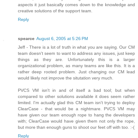
aspects it just basically comes down to the knowledge and
creative solutions of the support team.
Reply
spearce
August 6, 2005 at 5:26 PM
Jeff - There is a lot of truth in what you are saying. Our CM
team doesn't seem to want to address any issues, just keep
things as they are. Unfortunately this is a larger
organizational problem, as many teams are like this. It is a
rather deep rooted problem. Just changing our CM lead
would likely not improve the situtation very much.
PVCS VM isn't in and of itself a bad tool; but when
compared to other solutions available it does seem rather
limited. I'm actually glad this CM team isn't trying to deploy
ClearCase - that would be a nightmare. PVCS VM may
have given our team enough rope to hang the developers
with; ClearCase would have given them not only the rope,
but more than enough guns to shoot our feet off with too. :-(
Reply