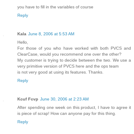
you have to fill in the variables of course
Reply
Kala
June 8, 2006 at 5:53 AM
Hello,
For those of you who have worked with both PVCS and
ClearCase, would you recommend one over the other?
My customer is trying to decide between the two. We use a
very primitive version of PVCS here and the ops team
is not very good at using its features. Thanks.
Reply
Kcuf Fcvp
June 30, 2006 at 2:23 AM
After spending one week on this product, I have to agree it
is piece of scrap! How can anyone pay for this thing.
Reply