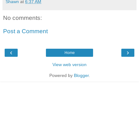
Shawn
at
6:37 AM
No comments:
Post a Comment
‹
›
Home
View web version
Powered by
Blogger
.