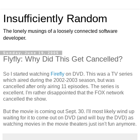
Insufficiently Random
The lonely musings of a loosely connected software
developer.
Sunday, June 19, 2005
Flyfly: Why Did This Get Cancelled?
So I started watching
Firefly
on DVD. This was a TV series
which aired during the 2002-2003 season, but was
cancelled after only airing 11 episodes. The series is
excellent. I'm rather disappointed that the FOX network
cancelled the show.
But the movie is coming out Sept. 30. I'll most likely wind up
waiting for it to come out on DVD (and will buy the DVD) as
watching movies in the movie theaters just isn't fun anymore.