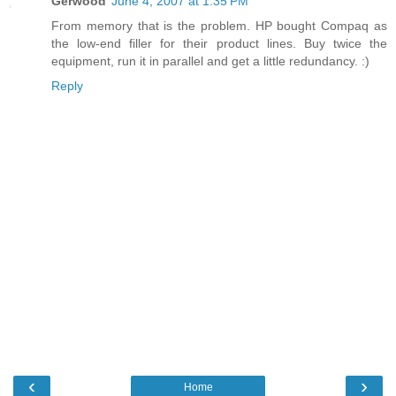
Gerwood
June 4, 2007 at 1:35 PM
From memory that is the problem. HP bought Compaq as
the low-end filler for their product lines. Buy twice the
equipment, run it in parallel and get a little redundancy. :)
Reply
‹
›
Home