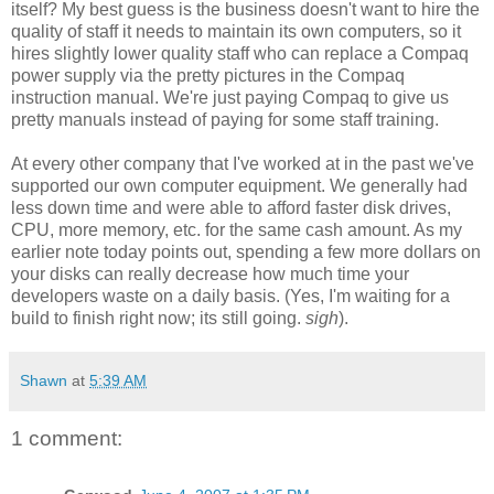
itself? My best guess is the business doesn't want to hire the
quality of staff it needs to maintain its own computers, so it
hires slightly lower quality staff who can replace a Compaq
power supply via the pretty pictures in the Compaq
instruction manual. We're just paying Compaq to give us
pretty manuals instead of paying for some staff training.
At every other company that I've worked at in the past we've
supported our own computer equipment. We generally had
less down time and were able to afford faster disk drives,
CPU, more memory, etc. for the same cash amount. As my
earlier note today points out, spending a few more dollars on
your disks can really decrease how much time your
developers waste on a daily basis. (Yes, I'm waiting for a
build to finish right now; its still going.
sigh
).
Shawn
at
5:39 AM
1 comment: