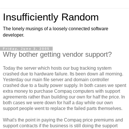
Insufficiently Random
The lonely musings of a loosely connected software
developer.
Friday, June 3, 2005
Why bother getting vendor support?
Today the server which hosts our bug tracking system
crashed due to hardware failure. Its been down all morning.
Yesterday our main file server and domain controller
crashed due to a faulty power supply. In both cases we spent
extra money to purchase Compaq computers with support
agreements rather than building our own for half the price. In
both cases we were down for half a day while our own
support people went to replace the failed parts themselves.
What's the point in paying the Compaq price premiums and
support contracts if the business is still doing the support