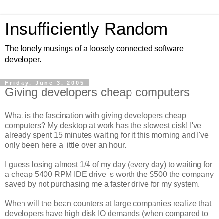
Insufficiently Random
The lonely musings of a loosely connected software
developer.
Friday, June 3, 2005
Giving developers cheap computers
What is the fascination with giving developers cheap
computers? My desktop at work has the slowest disk! I've
already spent 15 minutes waiting for it this morning and I've
only been here a little over an hour.
I guess losing almost 1/4 of my day (every day) to waiting for
a cheap 5400 RPM IDE drive is worth the $500 the company
saved by not purchasing me a faster drive for my system.
When will the bean counters at large companies realize that
developers have high disk IO demands (when compared to