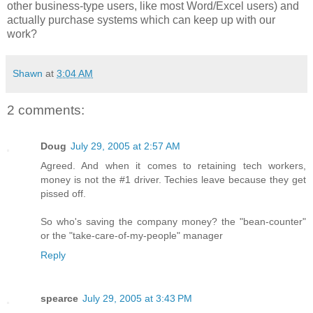
other business-type users, like most Word/Excel users) and
actually purchase systems which can keep up with our
work?
Shawn
at
3:04 AM
2 comments:
Doug
July 29, 2005 at 2:57 AM
Agreed. And when it comes to retaining tech workers,
money is not the #1 driver. Techies leave because they get
pissed off.
So who's saving the company money? the "bean-counter"
or the "take-care-of-my-people" manager
Reply
spearce
July 29, 2005 at 3:43 PM