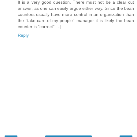
It is a very good question. There must not be a clear cut
answer, as one can easily argue either way. Since the bean
counters usually have more control in an organization than
the "take-care-of-my-people" manager it is likely the bean
counter is "correct". :-|
Reply