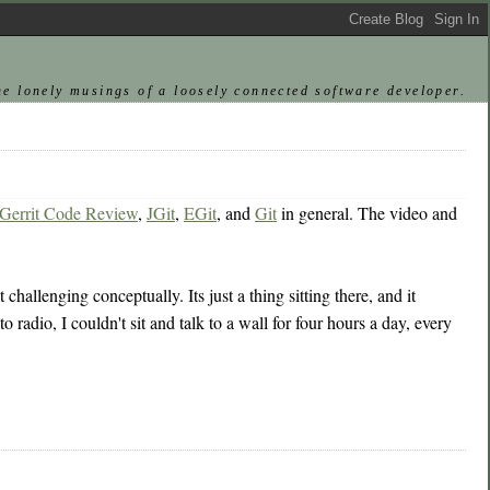
he lonely musings of a loosely connected software developer.
Gerrit Code Review
,
JGit
,
EGit
, and
Git
in general. The video and
challenging conceptually. Its just a thing sitting there, and it
 radio, I couldn't sit and talk to a wall for four hours a day, every