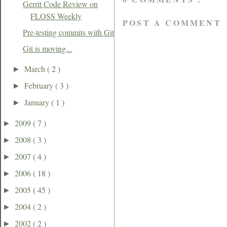
Gerrit Code Review on
FLOSS Weekly
POST A COMMENT
Pre-testing commits with Git
Git is moving...
March
( 2 )
►
February
( 3 )
►
January
( 1 )
►
2009
( 7 )
►
2008
( 3 )
►
2007
( 4 )
►
2006
( 18 )
►
2005
( 45 )
►
2004
( 2 )
►
2002
( 2 )
►