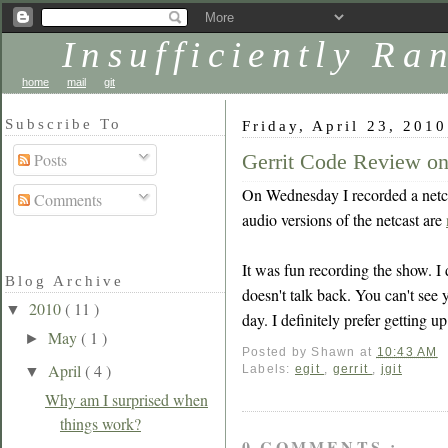
Insufficiently R
home
mail
git
Subscribe To
Friday, April 23, 2010
Gerrit Code Review 
Posts
On Wednesday I recorded a netc
Comments
audio versions of the netcast are
It was fun recording the show. I d
Blog Archive
doesn't talk back. You can't see y
2010
( 11 )
▼
day. I definitely prefer getting u
May
( 1 )
►
Posted by
Shawn
at
10:43 AM
April
( 4 )
Labels:
egit
,
gerrit
,
jgit
▼
Why am I surprised when
things work?
0 COMMENTS :