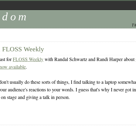
andom
T
on FLOSS Weekly
ast for
FLOSS Weekly
with Randal Schwartz and Randi Harper about
now available
.
on't usually do these sorts of things, I find talking to a laptop somewhat 
our audience's reactions to your words. I guess that's why I never got into
p on stage and giving a talk in person.