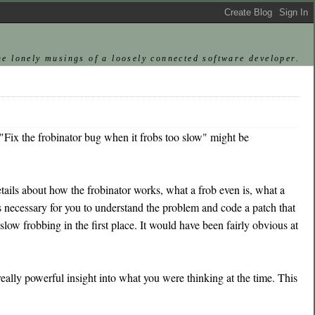
he lonely musings of a loosely connected software developer.
"Fix the frobinator bug when it frobs too slow" might be
tails about how the frobinator works, what a frob even is, what a
 is necessary for you to understand the problem and code a patch that
 slow frobbing in the first place. It would have been fairly obvious at
lly powerful insight into what you were thinking at the time. This