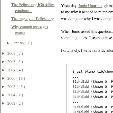
The Eclipse.org JGit follies
Yesterday,
Junio Hamano
, git m
continue...
to me why it needed to reimplem
was doing, or why I was doing it.
The tragedy of Eclipse.org
Why commit messages
When Junio asked this question..
matter
something unless I seem to have a
January
( 1 )
►
Fortunately, I write fairly deta
2009
( 7 )
►
2008
( 3 )
►
2007
( 4 )
►
  $ git blame lib/choo
  ...
2006
( 18 )
►
  81d4d3dd (Shawn O. P
2005
( 45 )
►
  81d4d3dd (Shawn O. P
  81d4d3dd (Shawn O. P
2004
( 2 )
►
  81d4d3dd (Shawn O. P
  ...
2002
( 2 )
►
  81d4d3dd (Shawn O. P
  81d4d3dd (Shawn O. P