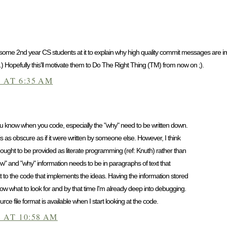
 some 2nd year CS students at it to explain why high quality commit messages are impo
 Hopefully this'll motivate them to Do The Right Thing (TM) from now on ;).
 AT 6:35 AM
you know when you code, especially the "why" need to be written down.
s as obscure as if it were written by someone else. However, I think
ought to be provided as literate programming (ref: Knuth) rather than
ow" and "why" information needs to be in paragraphs of text that
t to the code that implements the ideas. Having the information stored
now what to look for and by that time I'm already deep into debugging.
urce file format is available when I start looking at the code.
 AT 10:58 AM