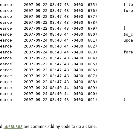
earce     2007-09-22 03:47:43 -0400  675)           file
earce     2007-09-22 03:47:43 -0400  676)           fore
earce     2007-09-22 03:47:43 -0400  677)               
earce     2007-09-22 03:47:43 -0400  678)               
earce     2007-09-22 03:47:43 -0400  679)           }
earce     2007-09-24 08:40:44 -0400  680)           $o_c
earce     2007-09-24 08:40:44 -0400  681)           upda
earce     2007-09-24 08:40:44 -0400  682) 
earce     2007-09-24 08:40:44 -0400  683)           fore
earce     2007-09-22 03:47:43 -0400  684)               
earce     2007-09-22 03:47:43 -0400  685)               
earce     2007-09-22 03:47:43 -0400  686)               
earce     2007-09-22 03:47:43 -0400  687)               
earce     2007-09-22 03:47:43 -0400  688)               
earce     2007-09-24 08:40:44 -0400  689)               
earce     2007-09-24 08:40:44 -0400  690)               
earce     2007-09-22 03:47:43 -0400  691)           }
nd
are commits adding code to do a clone.
ab08b363