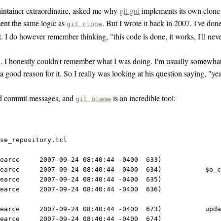
aintainer extraordinaire, asked me why
git-gui
implements its own clone 
ent the same logic as
. But I wrote it back in 2007. I've do
git clone
 I do however remember thinking, "this code is done, it works, I'll neve
. I honestly couldn't remember what I was doing. I'm usually somewhat a
 good reason for it. So I really was looking at his question saying, "yea,
iled commit messages, and
is an incredible tool:
git blame
se_repository.tcl
earce     2007-09-24 08:40:44 -0400  633) 
earce     2007-09-24 08:40:44 -0400  634)           $o_c
earce     2007-09-24 08:40:44 -0400  635)               
earce     2007-09-24 08:40:44 -0400  636)               
earce     2007-09-24 08:40:44 -0400  673)           upda
earce     2007-09-24 08:40:44 -0400  674) 