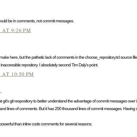
 should be in comments, not commit messages.
 AT 9:26 PM
make here, but the pathetic lack of comments in the choose_repository.tcl source file 
inaccessible repository. I absolutely second Tim Daly's point.
 AT 10:50 PM
..
 at git's git respository to better understand the advantage of commit messages over
nd lines of comments. But it has 200 thousand lines of commit messages. Having such
werful than inline code comments for several reasons.