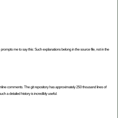
prompts me to say this: Such explanations belong in the source file, not in the
 inline comments. The git repository has approximately 250 thousand lines of
 a detailed history is incredibly useful.