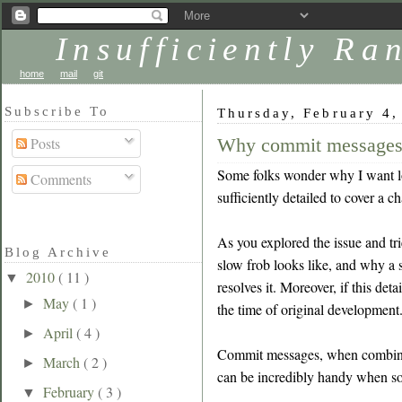
Insufficiently R
home
mail
git
Subscribe To
Thursday, February 4,
Why commit messages
Posts
Some folks wonder why I want lon
Comments
sufficiently detailed to cover a c
As you explored the issue and tr
Blog Archive
slow frob looks like, and why a s
2010
( 11 )
▼
resolves it. Moreover, if this det
May
( 1 )
►
the time of original development
April
( 4 )
►
Commit messages, when combined 
March
( 2 )
►
can be incredibly handy when so
February
( 3 )
▼