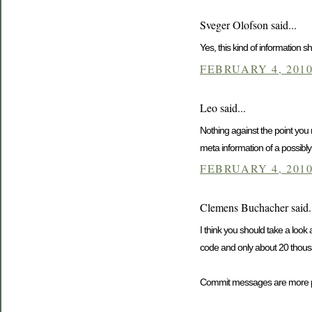
Sveger Olofson said...
Yes, this kind of information
FEBRUARY 4, 2010
Leo said...
Nothing against the point you 
meta information of a possibly 
FEBRUARY 4, 2010
Clemens Buchacher said.
I think you should take a look
code and only about 20 thousa
Commit messages are more po