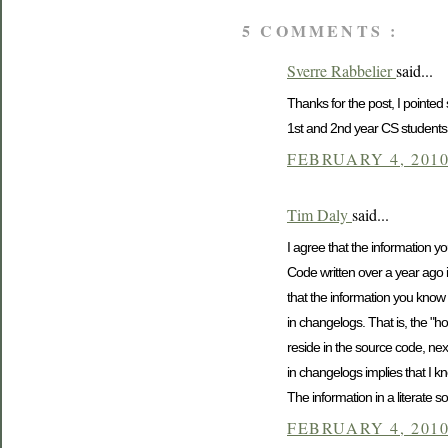
5 COMMENTS :
Sverre Rabbelier
said...
Thanks for the post, I pointed
1st and 2nd year CS students.)
FEBRUARY 4, 2010
Tim Daly
said...
I agree that the information 
Code written over a year ago i
that the information you know 
in changelogs. That is, the "h
reside in the source code, nex
in changelogs implies that I k
The information in a literate so
FEBRUARY 4, 2010