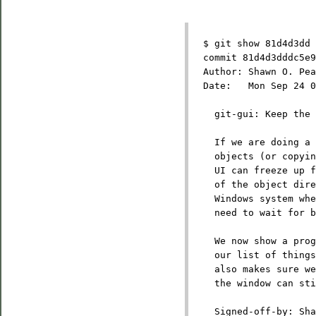
  $ git show 81d4d3dd
  commit 81d4d3dddc5e9
  Author: Shawn O. Pea
  Date:   Mon Sep 24 0
    git-gui: Keep the 
    If we are doing a 
    objects (or copyin
    UI can freeze up f
    of the object dire
    Windows system whe
    need to wait for b
    We now show a prog
    our list of things
    also makes sure we
    the window can sti
    Signed-off-by: Sha