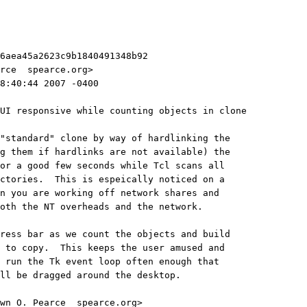
6aea45a2623c9b1840491348b92
rce 
 spearce.org>
8:40:44 2007 -0400
UI responsive while counting objects in clone
"standard" clone by way of hardlinking the
g them if hardlinks are not available) the
or a good few seconds while Tcl scans all
ctories.  This is espeically noticed on a
n you are working off network shares and
oth the NT overheads and the network.
ress bar as we count the objects and build
 to copy.  This keeps the user amused and
 run the Tk event loop often enough that
ll be dragged around the desktop.
wn O. Pearce 
 spearce.org>