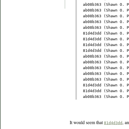
  ab08b363 (Shawn O. P
  ab08b363 (Shawn O. P
  ab08b363 (Shawn O. P
  ab08b363 (Shawn O. P
  ab08b363 (Shawn O. P
  81d4d3dd (Shawn O. P
  81d4d3dd (Shawn O. P
  81d4d3dd (Shawn O. P
  81d4d3dd (Shawn O. P
  ab08b363 (Shawn O. P
  ab08b363 (Shawn O. P
  ab08b363 (Shawn O. P
  ab08b363 (Shawn O. P
  ab08b363 (Shawn O. P
  81d4d3dd (Shawn O. P
  81d4d3dd (Shawn O. P
  ab08b363 (Shawn O. P
It would seem that
, a
81d4d3dd