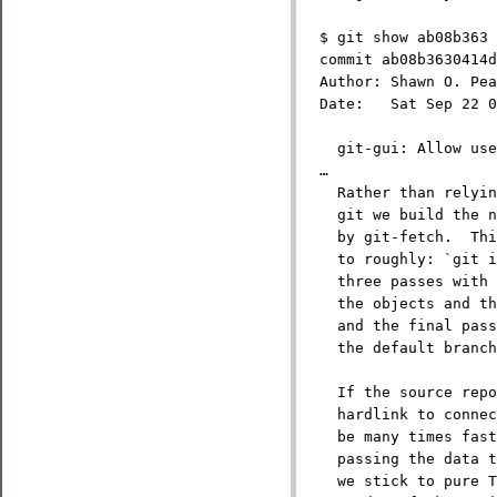
  $ git show ab08b363
  commit ab08b3630414d
  Author: Shawn O. Pea
  Date:   Sat Sep 22 0
    git-gui: Allow use
  …
    Rather than relyin
    git we build the 
    by git-fetch.  Th
    to roughly: `git i
    three passes with 
    the objects and th
    and the final pass
    the default branch
    If the source repo
    hardlink to connec
    be many times fas
    passing the data t
    we stick to pure T