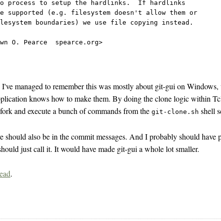
io process to setup the hardlinks.  If hardlinks
e supported (e.g. filesystem doesn't allow them or
lesystem boundaries) we use file copying instead.
wn O. Pearce 
 spearce.org>
, I've managed to remember this was mostly about git-gui on Windows, w
pplication knows how to make them. By doing the clone logic within Tc
o fork and execute a bunch of commands from the
shell s
git-clone.sh
ve should also be in the commit messages. And I probably should have po
ould just call it. It would have made git-gui a whole lot smaller.
read
.