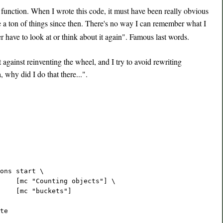
function. When I wrote this code, it must have been really obvious
ne a ton of things since then. There's no way I can remember what I
r have to look at or think about it again". Famous last words.
gainst reinventing the wheel, and I try to avoid rewriting
 why did I do that there...".
ons start \
    [mc "Counting objects"] \
    [mc "buckets"]
te