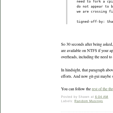
    need to fork a cp
    do not appear to b
    we are crossing fi
    Signed-off-by: Sha
So 30 seconds after being asked
are available on NTFS if your a
overheads, including the need t
In hindsight, that paragraph abo
efforts. And now git-gui maybe sh
You can follow the
rest of the th
Posted by
Shawn
at
6:04 AM
Labels:
Random Musings