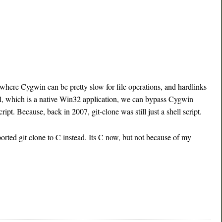
here Cygwin can be pretty slow for file operations, and hardlinks
l, which is a native Win32 application, we can bypass Cygwin
cript. Because, back in 2007, git-clone was still just a shell script.
rted git clone to C instead. Its C now, but not because of my