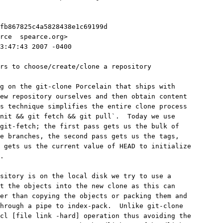
fb867825c4a5828438e1c69199d
rce 
 spearce.org>
3:47:43 2007 -0400
rs to choose/create/clone a repository
g on the git-clone Porcelain that ships with
new repository ourselves and then obtain content
is technique simplifies the entire clone process
nit && git fetch && git pull`.  Today we use
git-fetch; the first pass gets us the bulk of
e branches, the second pass gets us the tags,
 gets us the current value of HEAD to initialize
.
sitory is on the local disk we try to use a
t the objects into the new clone as this can
ter than copying the objects or packing them and
hrough a pipe to index-pack.  Unlike git-clone
cl [file link -hard] operation thus avoiding the