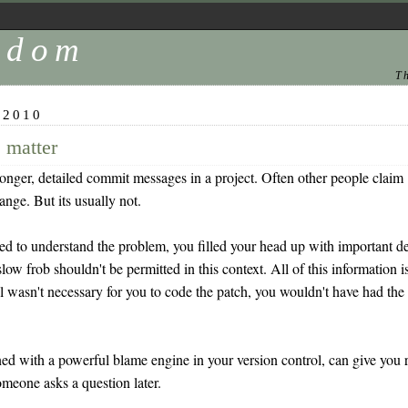
andom
T
 2010
 matter
ger, detailed commit messages in a project. Often other people claim 
hange. But its usually not.
ied to understand the problem, you filled your head up with important de
low frob shouldn't be permitted in this context. All of this information
ail wasn't necessary for you to code the patch, you wouldn't have had the
.
with a powerful blame engine in your version control, can give you rea
meone asks a question later.