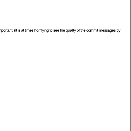
rtant. (It is at times horrifying to see the quality of the commit messages by