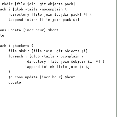
 mkdir [file join .git objects pack]
ach i [glob -tails -nocomplain \
    -directory [file join $objdir pack] *] {
    lappend tolink [file join pack $i]
ons update [incr bcur] $bcnt
te
ach i $buckets {
    file mkdir [file join .git objects $i]
    foreach j [glob -tails -nocomplain \
            -directory [file join $objdir $i] *] {
            lappend tolink [file join $i $j]
    }
    $o_cons update [incr bcur] $bcnt
    update