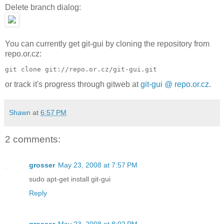
Delete branch dialog:
You can currently get git-gui by cloning the repository from
repo.or.cz:
git clone git://repo.or.cz/git-gui.git
or track it's progress through gitweb at
git-gui @ repo.or.cz
.
Shawn
at
6:57 PM
2 comments:
grosser
May 23, 2008 at 7:57 PM
sudo apt-get install git-gui
Reply
grosser
May 23, 2008 at 8:02 PM