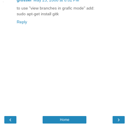
to use "view branches in grafic mode" add:
sudo apt-get install gitk
Reply
‹
›
Home