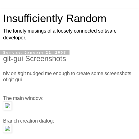
Insufficiently Random
The lonely musings of a loosely connected software
developer.
Sunday, January 21, 2007
git-gui Screenshots
niv on #git nudged me enough to create some screenshots
of git-gui.
The main window:
Branch creation dialog: